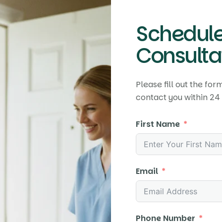
Schedule
Consultat
Please fill out the fo
contact you within 24 
First Name
Email
Phone Number