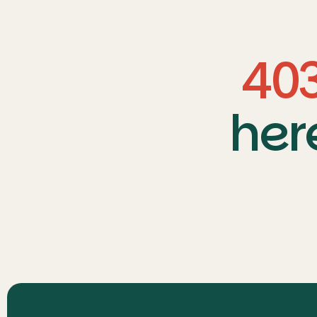
40
her