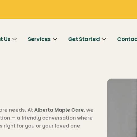
t Us
Services
Get Started
Contac
 care needs. At
Alberta Maple Care
, we
tion — a friendly conversation where
s right for you or your loved one