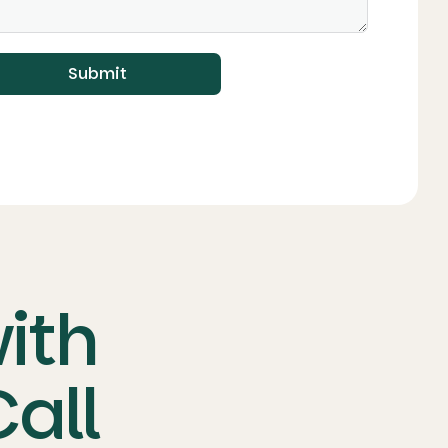
Submit
with
all