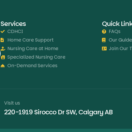
Services
Quick Lin
CDHCI
FAQs
Home Care Support
Our Guide
Nursing Care at Home
Join Our
Specialized Nursing Care
On-Demand Services
Visit us
220-1919 Sirocco Dr SW, Calgary AB