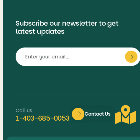
Subscribe our newsletter to get
latest updates
Call us
Contact Us
1-403-685-0053