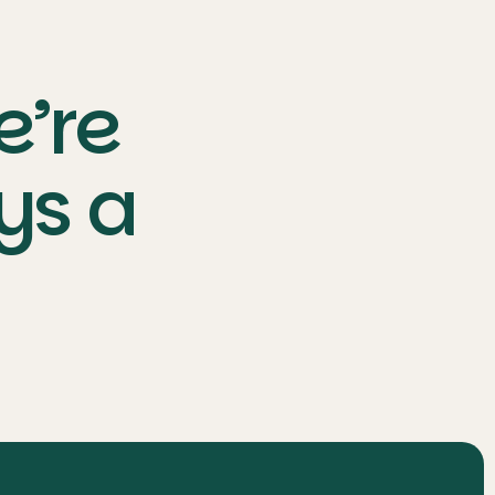
e’re
ys a