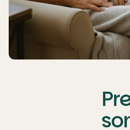
Pre
so