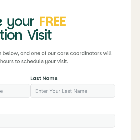
 your
FREE
ion Visit
rm below, and one of our care coordinators will
hours to schedule your visit.
Last Name