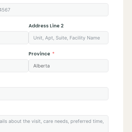
Address Line 2
Province