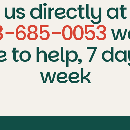
us directly at
3-685-0053
w
e to help, 7 da
week