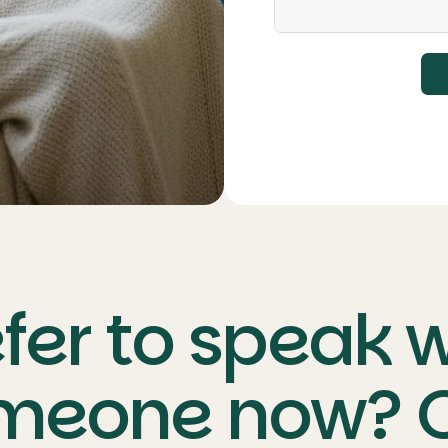
fer to speak 
meone now? C