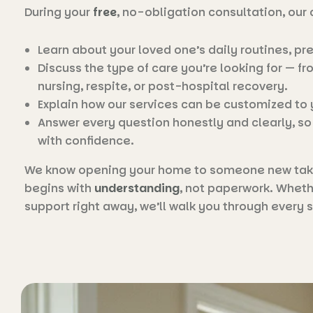
During your
free
, no-obligation consultation, our 
Learn about your loved one’s daily routines, pr
Discuss the type of care you’re looking for — 
nursing, respite, or post-hospital recovery.
Explain how our services can be customized to
Answer every question honestly and clearly, s
with confidence.
We know opening your home to someone new takes
begins with
understanding
, not paperwork. Wheth
support right away, we’ll walk you through every