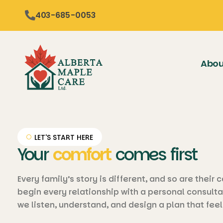
content
403-685-0053
Abou
LET'S START HERE
Your
comfort
comes first
Every family’s story is different, and so are their
begin every relationship with a personal consulta
we listen, understand, and design a plan that feel