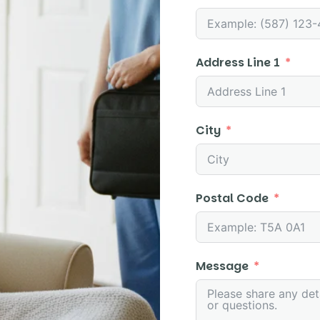
Address Line 1
City
Postal Code
Message