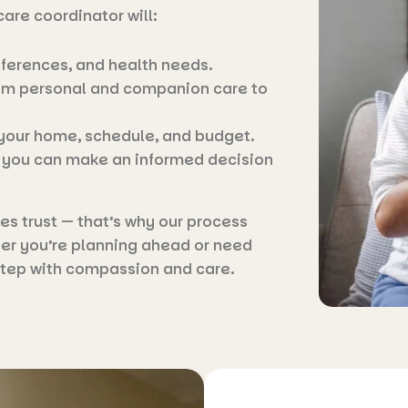
care coordinator will:
eferences, and health needs.
from personal and companion care to
 your home, schedule, and budget.
o you can make an informed decision
 trust — that’s why our process
er you’re planning ahead or need
 step with compassion and care.