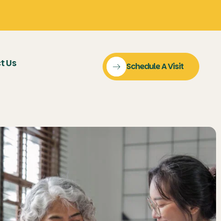
t Us
Schedule A Visit