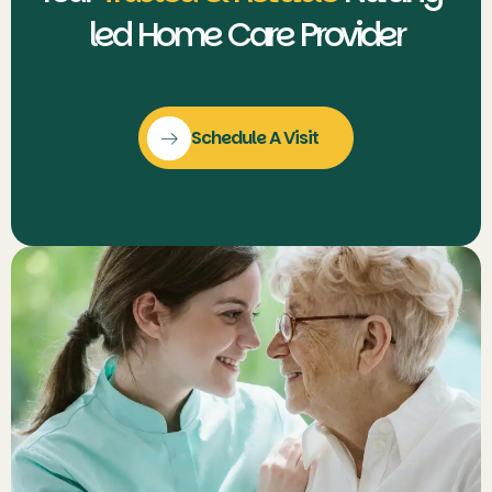
led Home Care Provider
Schedule A Visit