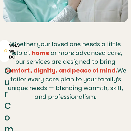
Whether your loved one needs a little
WHAT
WE
help at
home
or more advanced care,
DO
our services are designed to bring
O
comfort, dignity, and peace of mind.
We
tailor every care plan to your family’s
u
unique needs — blending warmth, skill,
r
and professionalism.
C
o
m