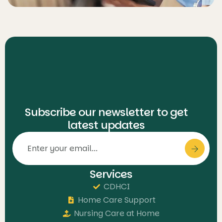
Subscribe our newsletter to get
latest updates
Services
CDHCI
Home Care Support
Nursing Care at Home