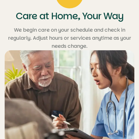
Care at Home, Your Way
We begin care on your schedule and check in
regularly. Adjust hours or services anytime as your
needs change.