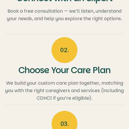
Book a free consultation — we’ll listen, understand
your needs, and help you explore the right options.
02.
Choose Your Care Plan
We build your custom care plan together, matching
you with the right caregivers and services (including
CDHCI if you’re eligible).
03.