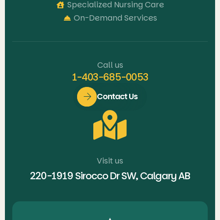
Specialized Nursing Care
On-Demand Services
Call us
1-403-685-0053
Contact Us
Visit us
220-1919 Sirocco Dr SW, Calgary AB