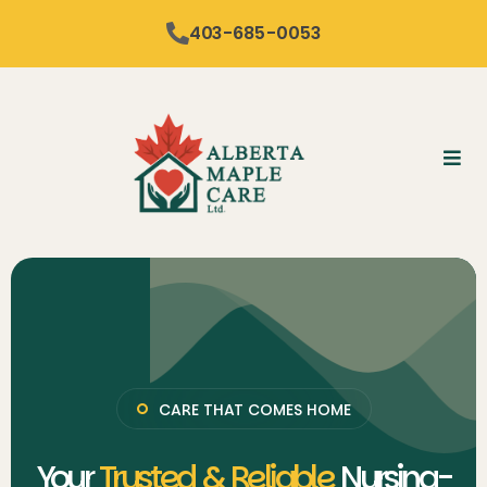
content
403-685-0053
CARE THAT COMES HOME
Your
Trusted & Reliable
Nursing-