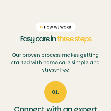
tailored
n and
illness,
outings
safety.
palliative
care
enhances
quality of
HOW WE WORK
life
Easy care in
three steps
Our proven process makes getting
started with home care simple and
stress-free
01.
Connect with an expert