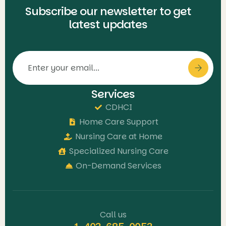
Subscribe our newsletter to get
latest updates
Services
CDHCI
Home Care Support
Nursing Care at Home
Specialized Nursing Care
On-Demand Services
Call us