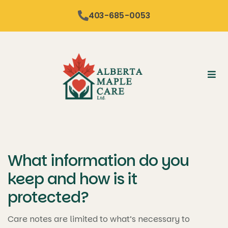
content
403-685-0053
What information do you
keep and how is it
protected?
Care notes are limited to what’s necessary to