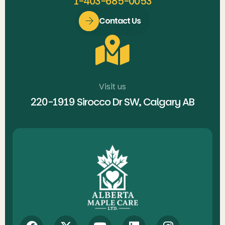
1-403-685-0053
Contact Us
Visit us
220-1919 Sirocco Dr SW, Calgary AB