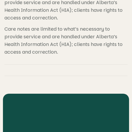
provide service and are handled under Alberta’s
Health Information Act (HIA); clients have rights to
access and correction.
Care notes are limited to what’s necessary to
provide service and are handled under Alberta’s
Health Information Act (HIA); clients have rights to
access and correction.