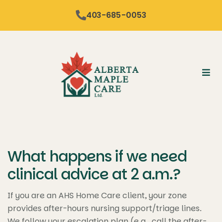
content
403-685-0053
What happens if we need
clinical advice at 2 a.m.?
If you are an AHS Home Care client, your zone
provides after-hours nursing support/triage lines.
We follow your escalation plan (e.g., call the after-