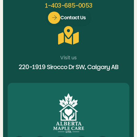
1-403-685-0053
Contact Us
Visit us
220-1919 Sirocco Dr SW, Calgary AB