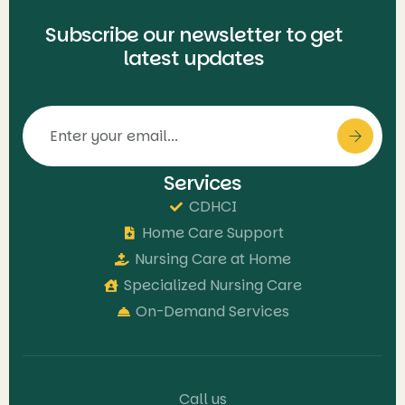
Subscribe our newsletter to get
latest updates
Services
CDHCI
Home Care Support
Nursing Care at Home
Specialized Nursing Care
On-Demand Services
Call us