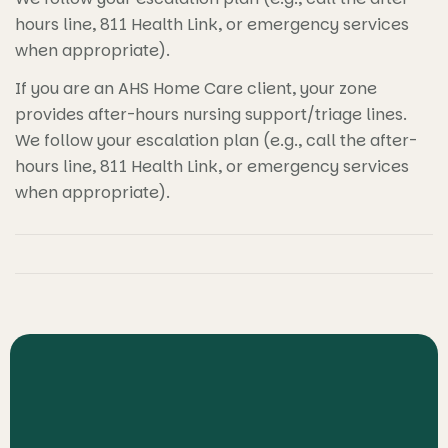
hours line, 811 Health Link, or emergency services
when appropriate).
If you are an AHS Home Care client, your zone
provides after-hours nursing support/triage lines.
We follow your escalation plan (e.g., call the after-
hours line, 811 Health Link, or emergency services
when appropriate).