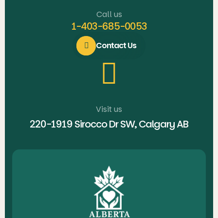
Call us
1-403-685-0053
Contact Us
Visit us
220-1919 Sirocco Dr SW, Calgary AB