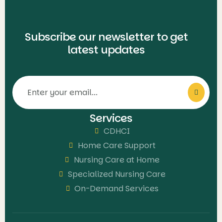
Subscribe our newsletter to get
latest updates
Services
CDHCI
Home Care Support
Nursing Care at Home
Specialized Nursing Care
On-Demand Services