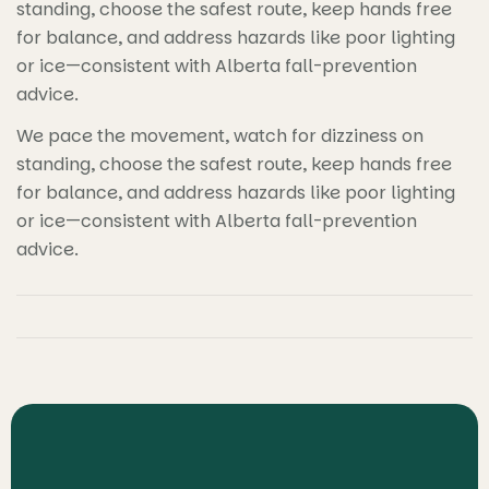
standing, choose the safest route, keep hands free
for balance, and address hazards like poor lighting
or ice—consistent with Alberta fall-prevention
advice.
We pace the movement, watch for dizziness on
standing, choose the safest route, keep hands free
for balance, and address hazards like poor lighting
or ice—consistent with Alberta fall-prevention
advice.