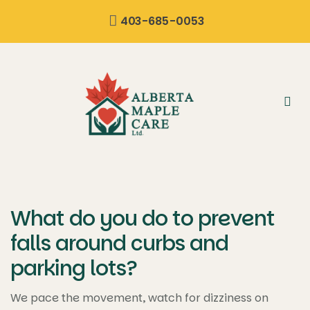
content
403-685-0053
What do you do to prevent
falls around curbs and
parking lots?
We pace the movement, watch for dizziness on