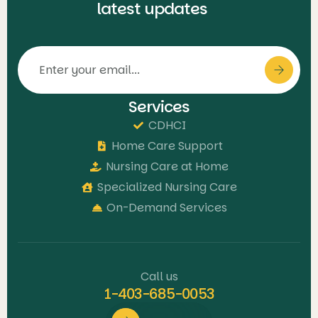
latest updates
Services
CDHCI
Home Care Support
Nursing Care at Home
Specialized Nursing Care
On-Demand Services
Call us
1-403-685-0053