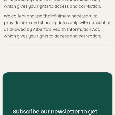
which gives you rights to access and correction.
We collect and use the minimum necessary to
provide care and share updates only with consent or
as allowed by Alberta’s Health Information Act,
which gives you rights to access and correction.
Subscribe our newsletter to get