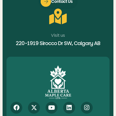
Contact Us
Visit us
220-1919 Sirocco Dr SW, Calgary AB