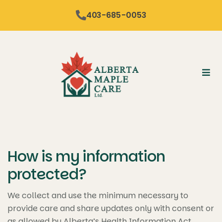
content
403-685-0053
How is my information
protected?
We collect and use the minimum necessary to
provide care and share updates only with consent or
as allowed by Alberta’s Health Information Act,