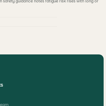
safety guidance notes fatigue risk rises with long or
ks
 Team