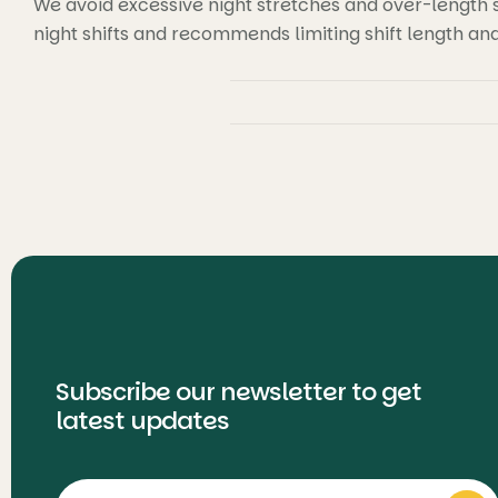
We avoid excessive night stretches and over-length sh
night shifts and recommends limiting shift length an
Subscribe our newsletter to get
latest updates