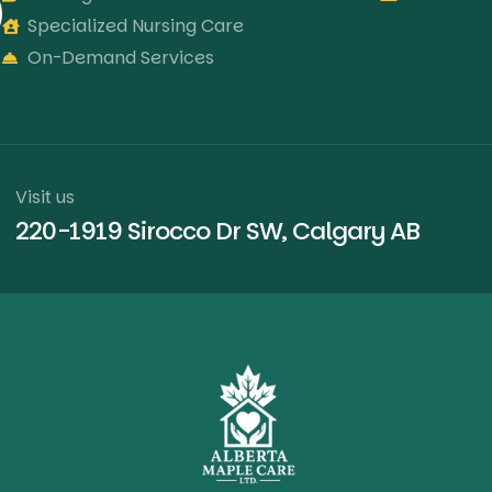
Specialized Nursing Care
On-Demand Services
Visit us
220-1919 Sirocco Dr SW, Calgary AB