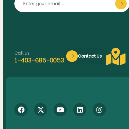
Call us
Contact Us
1-403-685-0053