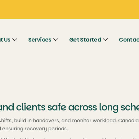
t Us
Services
Get Started
Contac
nd clients safe across long sch
ifts, build in handovers, and monitor workload. Canadian 
d ensuring recovery periods.