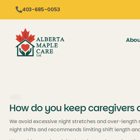
content
403-685-0053
Abou
How do you keep caregivers a
We avoid excessive night stretches and over-length sh
night shifts and recommends limiting shift length an