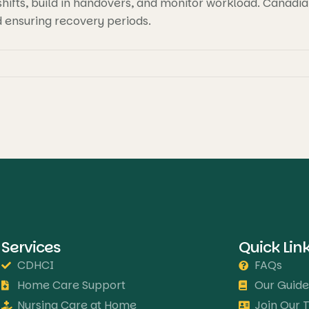
ifts, build in handovers, and monitor workload. Canadian 
d ensuring recovery periods.
Services
Quick Lin
CDHCI
FAQs
Home Care Support
Our Guide
Nursing Care at Home
Join Our