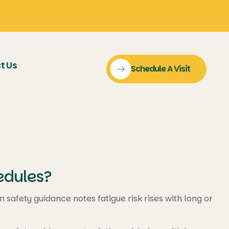
t Us
Schedule A Visit
edules?
safety guidance notes fatigue risk rises with long or