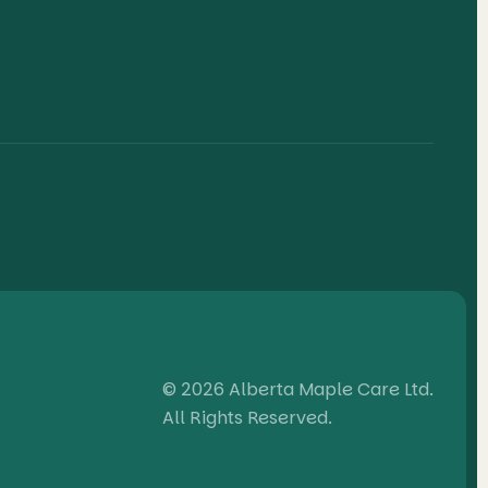
© 2026 Alberta Maple Care Ltd.
All Rights Reserved.