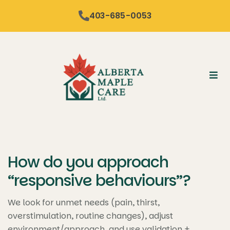
content
403-685-0053
How do you approach
“responsive behaviours”?
We look for unmet needs (pain, thirst,
overstimulation, routine changes), adjust
environment/approach, and use validation +