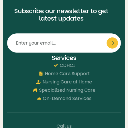
Subscribe our newsletter to get
latest updates
Services
CDHCI
Home Care Support
Nursing Care at Home
Specialized Nursing Care
On-Demand Services
Call us