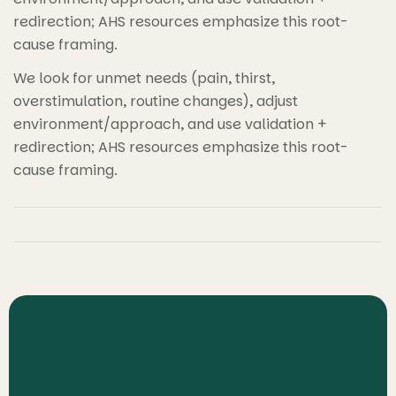
redirection; AHS resources emphasize this root-
cause framing.
We look for unmet needs (pain, thirst,
overstimulation, routine changes), adjust
environment/approach, and use validation +
redirection; AHS resources emphasize this root-
cause framing.