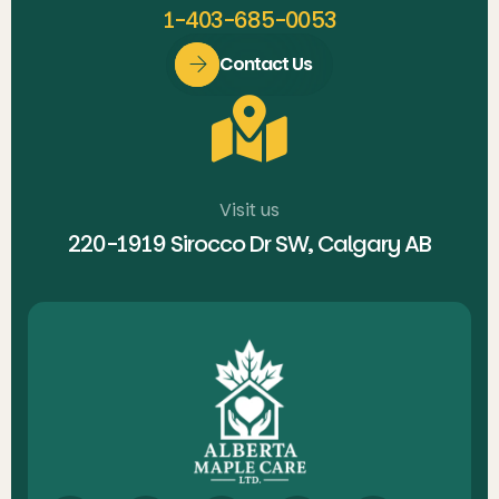
1-403-685-0053
Contact Us
Visit us
220-1919 Sirocco Dr SW, Calgary AB