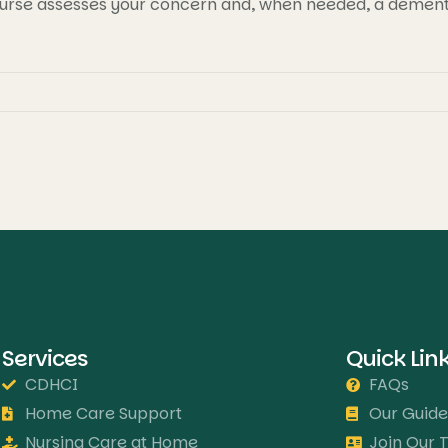
urse assesses your concern and, when needed, a dementia
Services
Quick Lin
CDHCI
FAQs
Home Care Support
Our Guide
Nursing Care at Home
Join Our