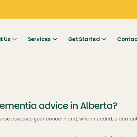
t Us
Services
Get Started
Contac
ementia advice in Alberta?
urse assesses your concern and, when needed, a dementia