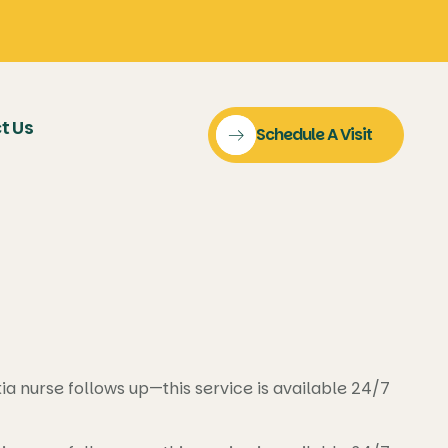
t Us
Schedule A Visit
 nurse follows up—this service is available 24/7