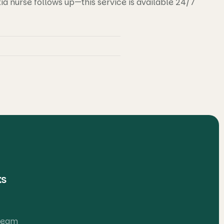
 nurse follows up—this service is available 24/7
ks
 Team