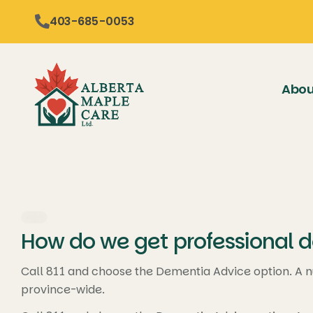
content
403-685-0053
Abou
How do we get professional d
Call 811 and choose the Dementia Advice option. A n
province-wide.