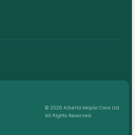
© 2026 Alberta Maple Care Ltd.
All Rights Reserved.