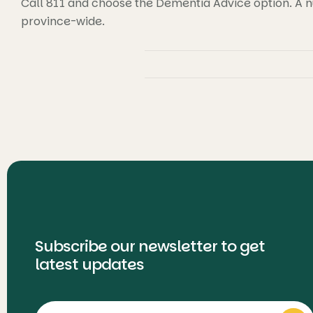
Call 811 and choose the Dementia Advice option. A n
province-wide.
Subscribe our newsletter to get
latest updates