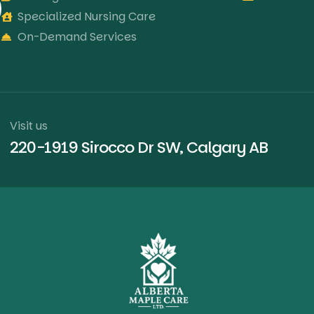
Specialized Nursing Care
On-Demand Services
Visit us
220-1919 Sirocco Dr SW, Calgary AB