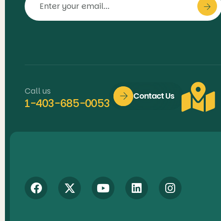
Call us
Contact Us
1-403-685-0053