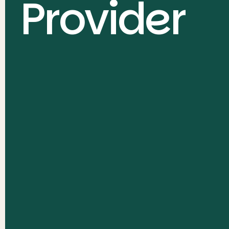
Provider