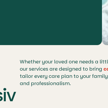
Whether your loved one needs a litt
our services are designed to bring
c
tailor every care plan to your famil
and professionalism.
iv