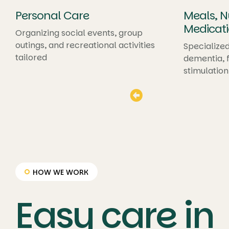
Personal Care
Meals, Nu
Medicati
Organizing social events, group
outings, and recreational activities
Specialized
tailored
dementia, f
stimulation
HOW WE WORK
Easy care in