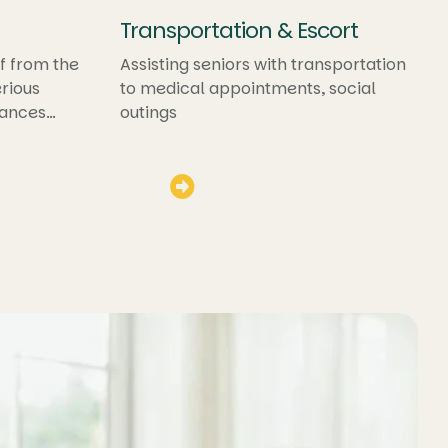
Transportation & Escort
f from the
Assisting seniors with transportation
rious
to medical appointments, social
hances
outings