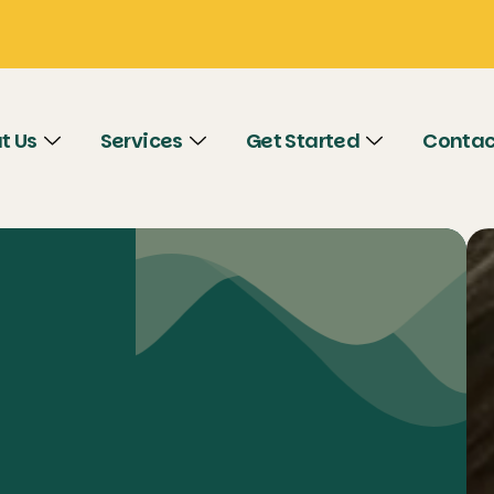
t Us
Services
Get Started
Contac