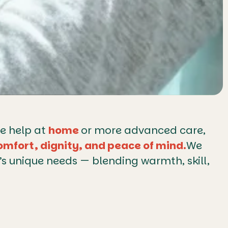
le help at
home
or more advanced care,
omfort, dignity, and peace of mind.
We
y’s unique needs — blending warmth, skill,