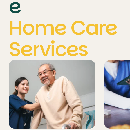
e
Home Care
Services