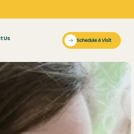
t Us
Schedule A Visit