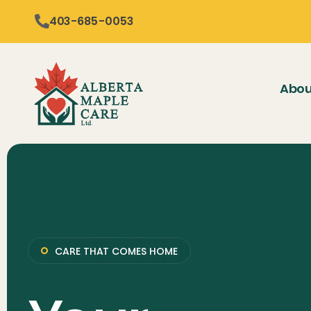
content
403-685-0053
Abou
CARE THAT COMES HOME