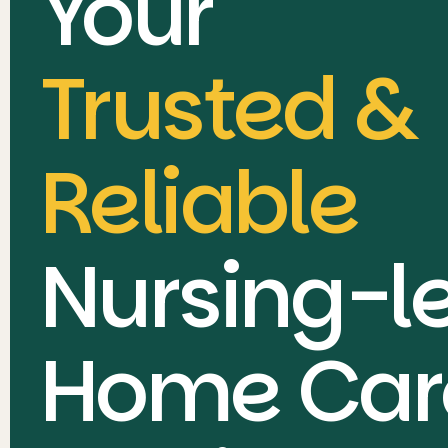
Your
Trusted &
Reliable
Nursing-l
Home Car