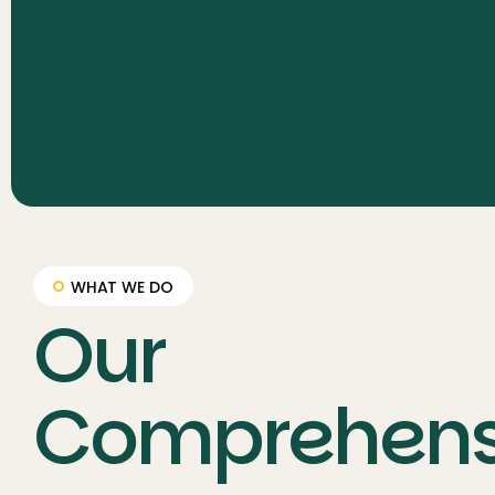
WHAT WE DO
Our
Comprehens