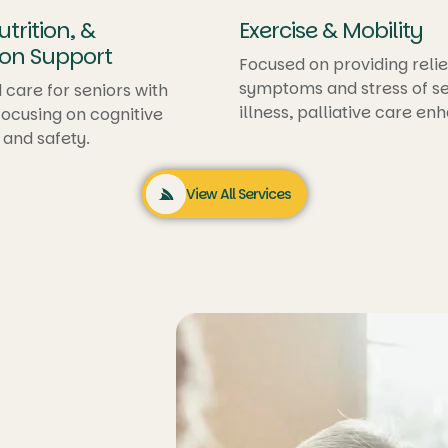
trition, &
Exercise & Mobility
on Support
Focused on providing relie
symptoms and stress of se
 care for seniors with
illness, palliative care en
ocusing on cognitive
quality of life
 and safety.
View All Services