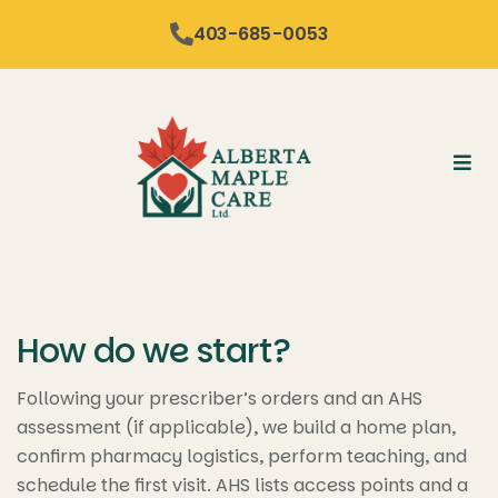
content
403-685-0053
How do we start?
Following your prescriber’s orders and an AHS
assessment (if applicable), we build a home plan,
confirm pharmacy logistics, perform teaching, and
schedule the first visit. AHS lists access points and a