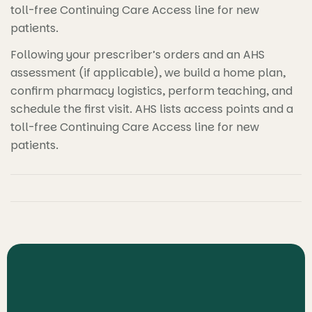
toll-free Continuing Care Access line for new
patients.
Following your prescriber’s orders and an AHS
assessment (if applicable), we build a home plan,
confirm pharmacy logistics, perform teaching, and
schedule the first visit. AHS lists access points and a
toll-free Continuing Care Access line for new
patients.