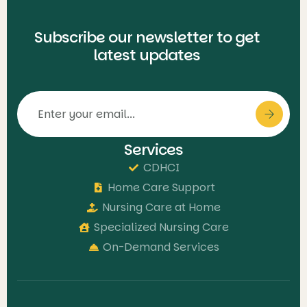
Subscribe our newsletter to get
latest updates
Services
CDHCI
Home Care Support
Nursing Care at Home
Specialized Nursing Care
On-Demand Services