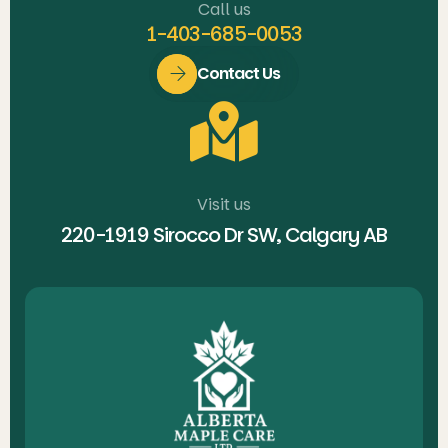
Call us
1-403-685-0053
Contact Us
Visit us
220-1919 Sirocco Dr SW, Calgary AB